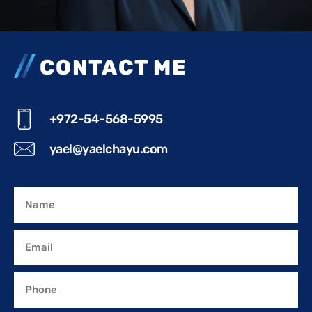
CONTACT ME
+972-54-568-5995
yael@yaelchayu.com