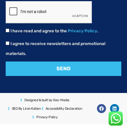
I have read and agree to the
Privacy Policy
.
I agree to receive newsletters and promotional
materials.
SEND
Designed & built by Geo-Media
SEO By Liron Katlan
Accessibility Declaration
Privacy Policy