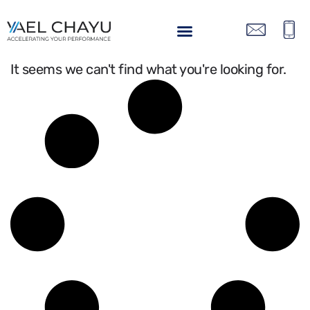
It seems we can't find what you're looking for.