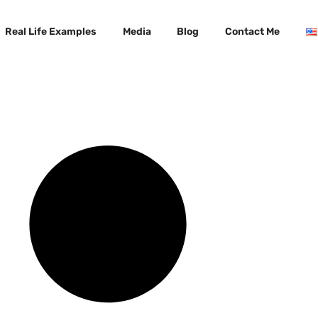
Real Life Examples
Media
Blog
Contact Me