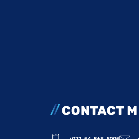
CONTACT M