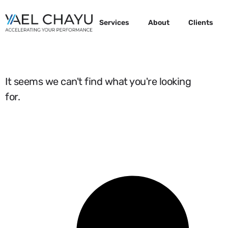
Services
About
Clients
It seems we can't find what you're looking
for.