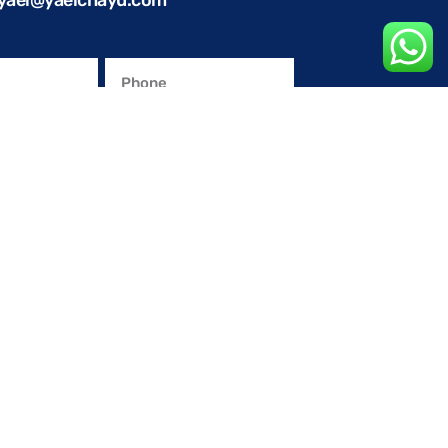
yael@yaelchayu.com
olicy
.
omotional materials.
END