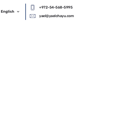
+972-54-568-5995
English
yael@yaelchayu.com