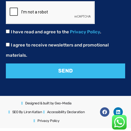
I have read and agree to the
Privacy Policy
.
I agree to receive newsletters and promotional
materials.
SEND
Designed & built by Geo-Media
SEO By Liron Katlan
Accessibility Declaration
Privacy Policy