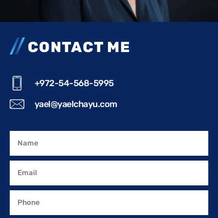
CONTACT ME
+972-54-568-5995
yael@yaelchayu.com