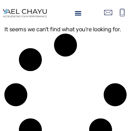
It seems we can't find what you're looking for.