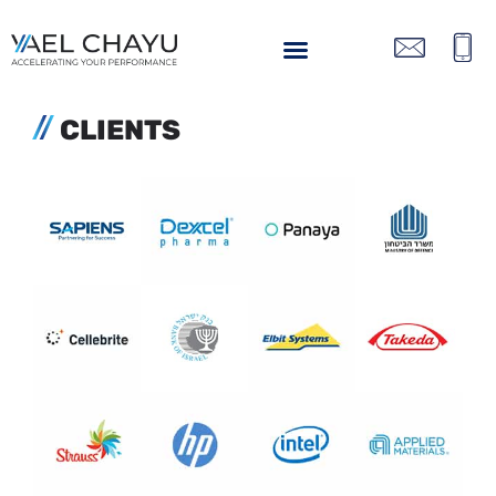
CLIENTS