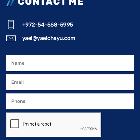
CONTACT ME
+972-54-568-5995
yael@yaelchayu.com