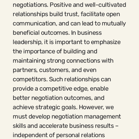
negotiations. Positive and well-cultivated
relationships build trust, facilitate open
communication, and can lead to mutually
beneficial outcomes. In business
leadership, it is important to emphasize
the importance of building and
maintaining strong connections with
partners, customers, and even
competitors. Such relationships can
provide a competitive edge, enable
better negotiation outcomes, and
achieve strategic goals. However, we
must develop negotiation management
skills and accelerate business results –
independent of personal relations