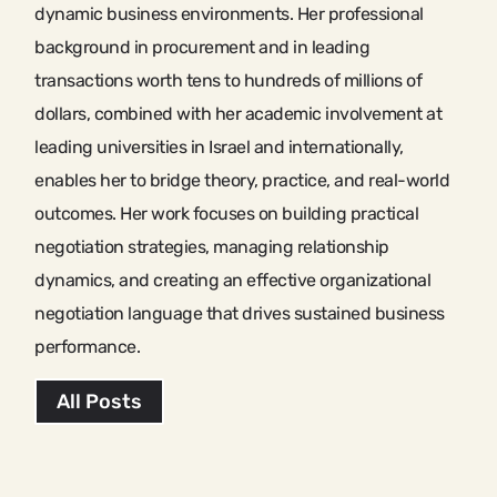
dynamic business environments. Her professional
background in procurement and in leading
transactions worth tens to hundreds of millions of
dollars, combined with her academic involvement at
leading universities in Israel and internationally,
enables her to bridge theory, practice, and real-world
outcomes. Her work focuses on building practical
negotiation strategies, managing relationship
dynamics, and creating an effective organizational
negotiation language that drives sustained business
performance.
All Posts