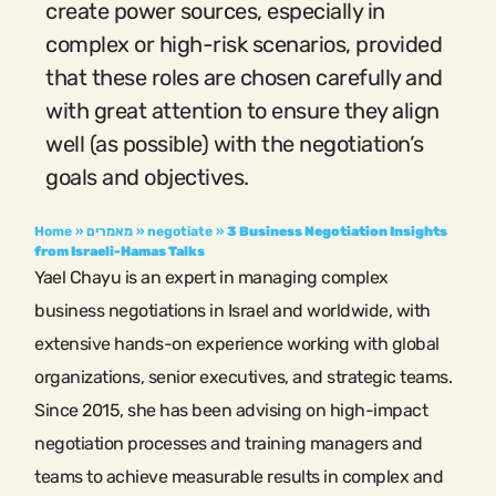
create power sources, especially in
complex or high-risk scenarios, provided
that these roles are chosen carefully and
with great attention to ensure they align
well (as possible) with the negotiation’s
goals and objectives.
Home
»
מאמרים
»
negotiate
»
3 Business Negotiation Insights
from Israeli-Hamas Talks
Yael Chayu is an expert in managing complex
business negotiations in Israel and worldwide, with
extensive hands-on experience working with global
organizations, senior executives, and strategic teams.
Since 2015, she has been advising on high-impact
negotiation processes and training managers and
teams to achieve measurable results in complex and