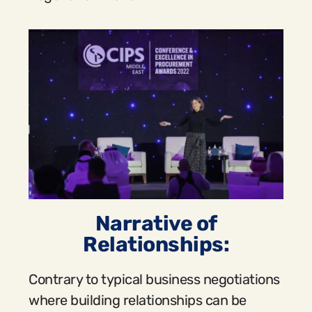
Narrative of
Relationships:
Contrary to typical business negotiations
where building relationships can be