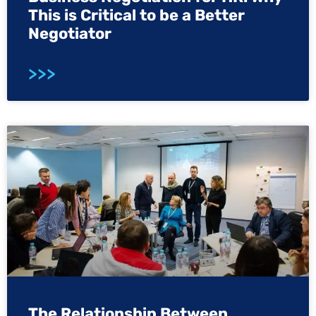
This is Critical to be a Better
Negotiator
>>>
The Relationship Between