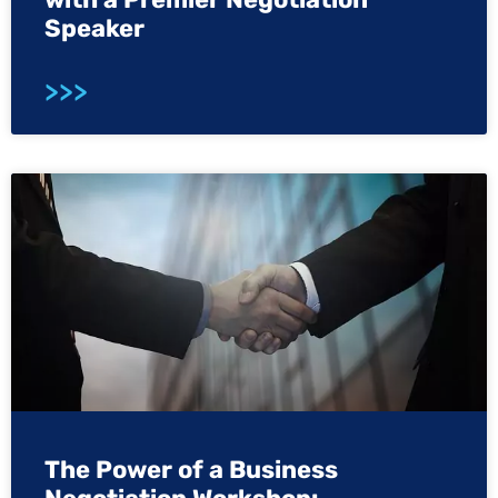
Speaker
>>>
The Power of a Business