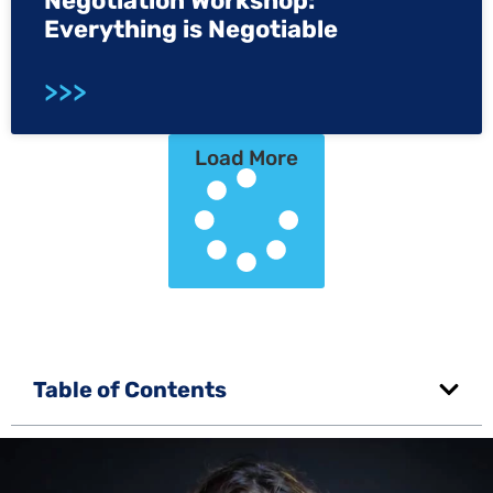
Negotiation Workshop:
Everything is Negotiable
>>>
Load More
Table of Contents