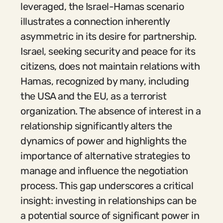
leveraged, the Israel-Hamas scenario
illustrates a connection inherently
asymmetric in its desire for partnership.
Israel, seeking security and peace for its
citizens, does not maintain relations with
Hamas, recognized by many, including
the USA and the EU, as a terrorist
organization. The absence of interest in a
relationship significantly alters the
dynamics of power and highlights the
importance of alternative strategies to
manage and influence the negotiation
process. This gap underscores a critical
insight: investing in relationships can be
a potential source of significant power in