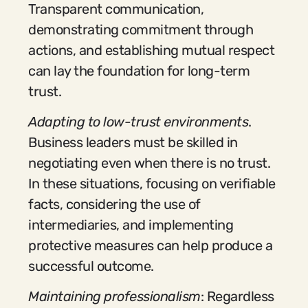
Transparent communication,
demonstrating commitment through
actions, and establishing mutual respect
can lay the foundation for long-term
trust.
Adapting to low-trust environments
.
Business leaders must be skilled in
negotiating even when there is no trust.
In these situations, focusing on verifiable
facts, considering the use of
intermediaries, and implementing
protective measures can help produce a
successful outcome.
Maintaining professionalism
: Regardless