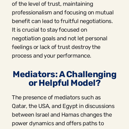
of the level of trust, maintaining
professionalism and focusing on mutual
benefit can lead to fruitful negotiations.
It is crucial to stay focused on
negotiation goals and not let personal
feelings or lack of trust destroy the
process and your performance.
Mediators: A Challenging
or Helpful Model?
The presence of mediators such as
Qatar, the USA, and Egypt in discussions
between Israel and Hamas changes the
power dynamics and offers paths to