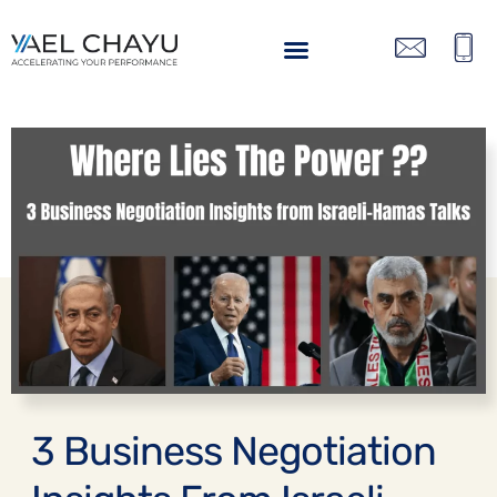
BACK
3 Business Negotiation