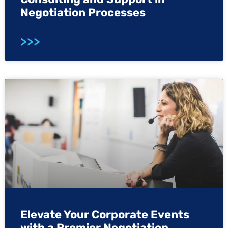
Negotiation Processes
>>>
Elevate Your Corporate Events
with a Premier Negotiation