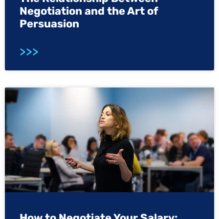
Negotiation and the Art of
Persuasion
>>>
How to Negotiate Your Salary: