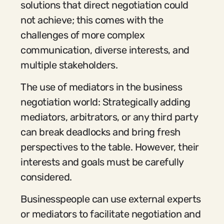
solutions that direct negotiation could
not achieve; this comes with the
challenges of more complex
communication, diverse interests, and
multiple stakeholders.
The use of mediators in the business
negotiation world: Strategically adding
mediators, arbitrators, or any third party
can break deadlocks and bring fresh
perspectives to the table. However, their
interests and goals must be carefully
considered.
Businesspeople can use external experts
or mediators to facilitate negotiation and