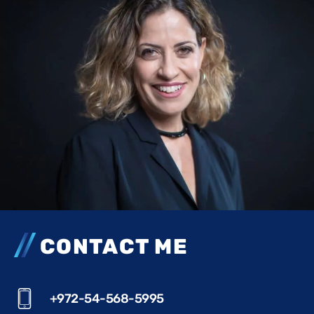
CONTACT ME
+972-54-568-5995