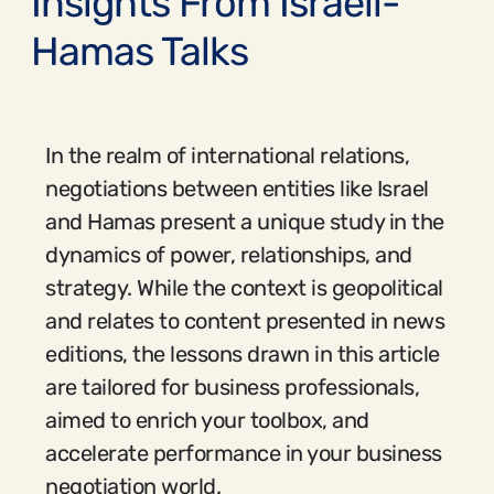
Insights From Israeli-
Hamas Talks
In the realm of international relations,
negotiations between entities like Israel
and Hamas present a unique study in the
dynamics of power, relationships, and
strategy. While the context is geopolitical
and relates to content presented in news
editions, the lessons drawn in this article
are tailored for business professionals,
aimed to enrich your toolbox, and
accelerate performance in your business
negotiation world.