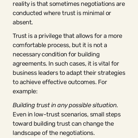
reality is that sometimes negotiations are
conducted where trust is minimal or
absent.
Trust is a privilege that allows for a more
comfortable process, but it is not a
necessary condition for building
agreements. In such cases, it is vital for
business leaders to adapt their strategies
to achieve effective outcomes. For
example:
Building trust in any possible situation
.
Even in low-trust scenarios, small steps
toward building trust can change the
landscape of the negotiations.