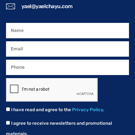
yael@yaelchayu.com
I have read and agree to the
Privacy Policy
.
I agree to receive newsletters and promotional
materials.