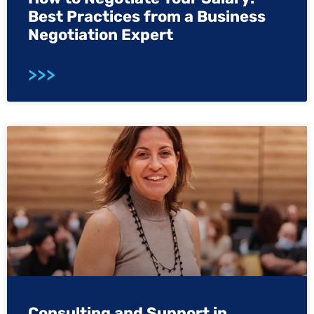
Best Practices from a Business
Negotiation Expert
>>>
Consulting and Support in