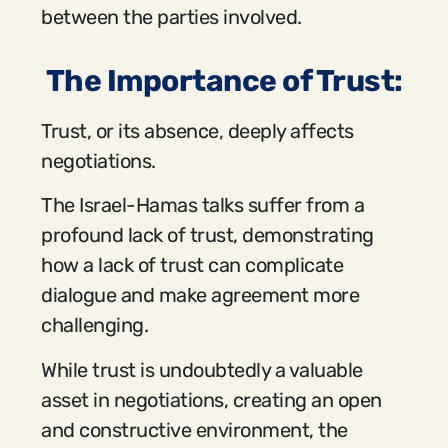
between the parties involved.
The Importance of Trust:
Trust, or its absence, deeply affects
negotiations.
The Israel-Hamas talks suffer from a
profound lack of trust, demonstrating
how a lack of trust can complicate
dialogue and make agreement more
challenging.
While trust is undoubtedly a valuable
asset in negotiations, creating an open
and constructive environment, the