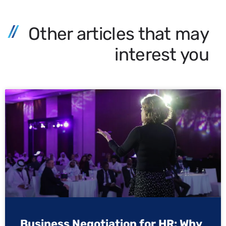
Other articles that may
interest you
Business Negotiation for HR: Why